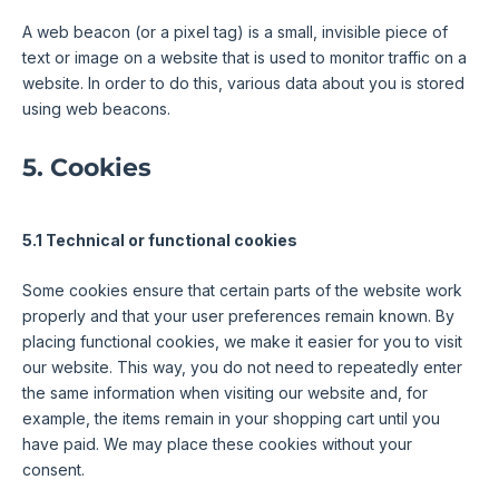
A web beacon (or a pixel tag) is a small, invisible piece of
text or image on a website that is used to monitor traffic on a
website. In order to do this, various data about you is stored
using web beacons.
5. Cookies
5.1 Technical or functional cookies
Some cookies ensure that certain parts of the website work
properly and that your user preferences remain known. By
placing functional cookies, we make it easier for you to visit
our website. This way, you do not need to repeatedly enter
the same information when visiting our website and, for
example, the items remain in your shopping cart until you
have paid. We may place these cookies without your
consent.