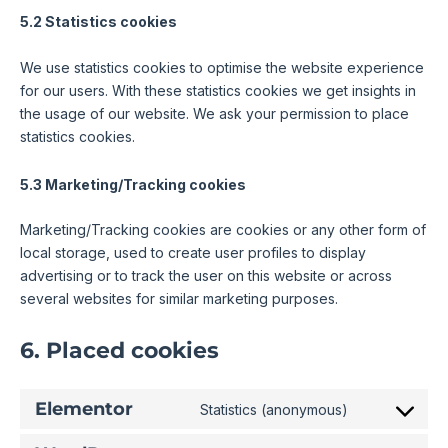
5.2 Statistics cookies
We use statistics cookies to optimise the website experience
for our users. With these statistics cookies we get insights in
the usage of our website. We ask your permission to place
statistics cookies.
5.3 Marketing/Tracking cookies
Marketing/Tracking cookies are cookies or any other form of
local storage, used to create user profiles to display
advertising or to track the user on this website or across
several websites for similar marketing purposes.
6. Placed cookies
Elementor
Statistics (anonymous)