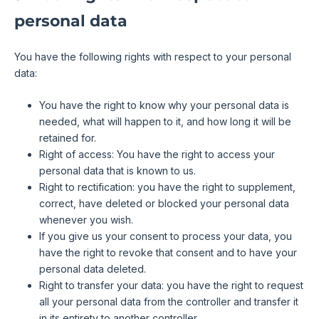
personal data
You have the following rights with respect to your personal
data:
You have the right to know why your personal data is
needed, what will happen to it, and how long it will be
retained for.
Right of access: You have the right to access your
personal data that is known to us.
Right to rectification: you have the right to supplement,
correct, have deleted or blocked your personal data
whenever you wish.
If you give us your consent to process your data, you
have the right to revoke that consent and to have your
personal data deleted.
Right to transfer your data: you have the right to request
all your personal data from the controller and transfer it
in its entirety to another controller.