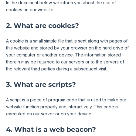
In the document below we inform you about the use of
cookies on our website.
2. What are cookies?
A cookie is a small simple file that is sent along with pages of
this website and stored by your browser on the hard drive of
your computer or another device. The information stored
therein may be returned to our servers or to the servers of
the relevant third parties during a subsequent visit.
3. What are scripts?
A script is a piece of program code that is used to make our
website function properly and interactively. This code is
executed on our server or on your device.
4. What is a web beacon?