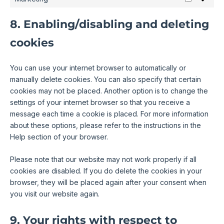
8. Enabling/disabling and deleting
cookies
You can use your internet browser to automatically or
manually delete cookies. You can also specify that certain
cookies may not be placed. Another option is to change the
settings of your internet browser so that you receive a
message each time a cookie is placed. For more information
about these options, please refer to the instructions in the
Help section of your browser.
Please note that our website may not work properly if all
cookies are disabled. If you do delete the cookies in your
browser, they will be placed again after your consent when
you visit our website again.
9. Your rights with respect to