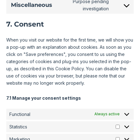
Purpose pending
Miscellaneous
investigation
7. Consent
When you visit our website for the first time, we will show you
a pop-up with an explanation about cookies. As soon as you
click on "Save preferences", you consent to us using the
categories of cookies and plug-ins you selected in the pop-
up, as described in this Cookie Policy. You can disable the
use of cookies via your browser, but please note that our
website may no longer work properly.
7.1 Manage your consent settings
Functional
Always active
Statistics
Marketing