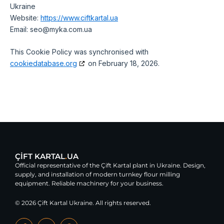
Ukraine
Website:
https://www.ciftkartal.ua
Email:
seo@
myka.com.ua
This Cookie Policy was synchronised with
cookiedatabase.org
on February 18, 2026.
ÇİFT KARTAL
.
UA
Official representative of the Çift Kartal plant in Ukraine. Design,
supply, and installation of modern turnkey flour milling
equipment. Reliable machinery for your business.
© 2026 Çift Kartal Ukraine. All rights reserved.
F
Y
G