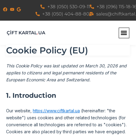
Consent
Consent
Consent
Consent
Consent
Consent
Consent
Consent
Consent
Consent
Statistics
Marketin
Skip
+38 (050) 530-09-11
+38 (096) 115-18-1
to
to
to
to
to
to
to
to
to
to
to
+38 (050) 404-88-80
sales@chiftkartal
service
service
service
service
service
service
service
service
service
service
content
elementor
wordpress
mailpoet
wordfence
mixpanel
google-
google-
google-
youtube
miscellane
fonts
recaptcha
maps
ÇİFT KARTAL
.
UA
Cookie Policy (EU)
This Cookie Policy was last updated on March 30, 2026 and
applies to citizens and legal permanent residents of the
European Economic Area and Switzerland.
1. Introduction
Our website,
https://www.ciftkartal.ua
(hereinafter: "the
website") uses cookies and other related technologies (for
convenience all technologies are referred to as "cookies").
Cookies are also placed by third parties we have engaged.