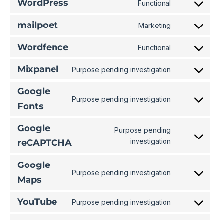
WordPress
Functional
mailpoet
Marketing
Wordfence
Functional
Mixpanel
Purpose pending investigation
Google
Purpose pending investigation
Fonts
Google
Purpose pending
investigation
reCAPTCHA
Google
Purpose pending investigation
Maps
YouTube
Purpose pending investigation