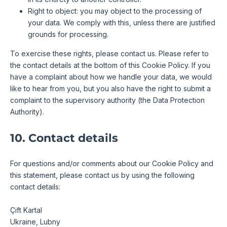
Right to object: you may object to the processing of
your data. We comply with this, unless there are justified
grounds for processing.
To exercise these rights, please contact us. Please refer to
the contact details at the bottom of this Cookie Policy. If you
have a complaint about how we handle your data, we would
like to hear from you, but you also have the right to submit a
complaint to the supervisory authority (the Data Protection
Authority).
10. Contact details
For questions and/or comments about our Cookie Policy and
this statement, please contact us by using the following
contact details:
Çift Kartal
Ukraine, Lubny