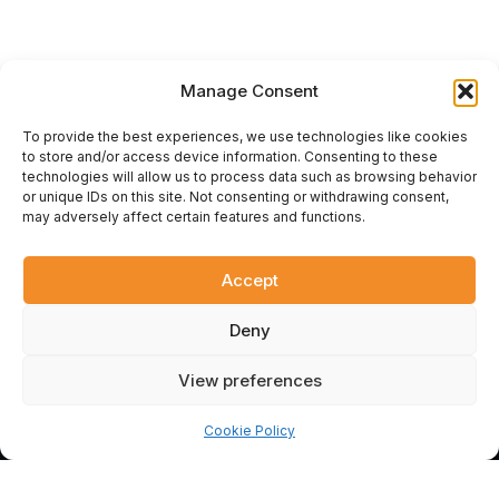
Manage Consent
To provide the best experiences, we use technologies like cookies
to store and/or access device information. Consenting to these
technologies will allow us to process data such as browsing behavior
or unique IDs on this site. Not consenting or withdrawing consent,
ÇİFT KARTAL
.
UA
may adversely affect certain features and functions.
Official representative of the Çift Kartal plant in Ukraine. Design,
supply, and installation of modern turnkey flour milling
equipment. Reliable machinery for your business.
Accept
© 2026 Çift Kartal Ukraine. All rights reserved.
Deny
F
Y
G
a
o
o
View preferences
c
u
o
e
t
g
b
u
l
Cookie Policy
o
b
e
o
e
k
-
ДЗВІНОК
REQUEST A QUOTE