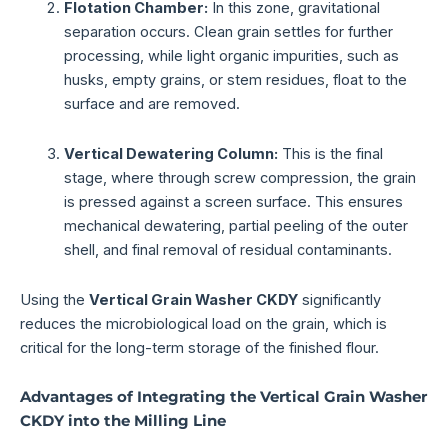
Flotation Chamber:
In this zone, gravitational
separation occurs. Clean grain settles for further
processing, while light organic impurities, such as
husks, empty grains, or stem residues, float to the
surface and are removed.
Vertical Dewatering Column:
This is the final
stage, where through screw compression, the grain
is pressed against a screen surface. This ensures
mechanical dewatering, partial peeling of the outer
shell, and final removal of residual contaminants.
Using the
Vertical Grain Washer CKDY
significantly
reduces the microbiological load on the grain, which is
critical for the long-term storage of the finished flour.
Advantages of Integrating the Vertical Grain Washer
CKDY into the Milling Line