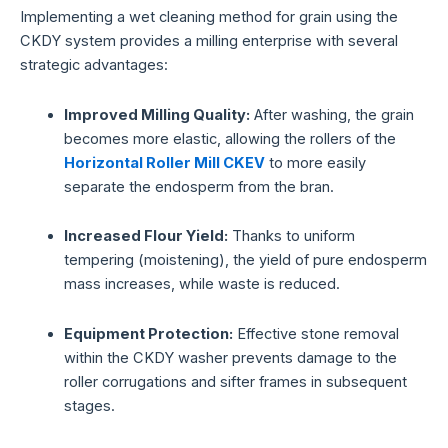
Implementing a wet cleaning method for grain using the
CKDY system provides a milling enterprise with several
strategic advantages:
Improved Milling Quality:
After washing, the grain
becomes more elastic, allowing the rollers of the
Horizontal Roller Mill CKEV
to more easily
separate the endosperm from the bran.
Increased Flour Yield:
Thanks to uniform
tempering (moistening), the yield of pure endosperm
mass increases, while waste is reduced.
Equipment Protection:
Effective stone removal
within the CKDY washer prevents damage to the
roller corrugations and sifter frames in subsequent
stages.