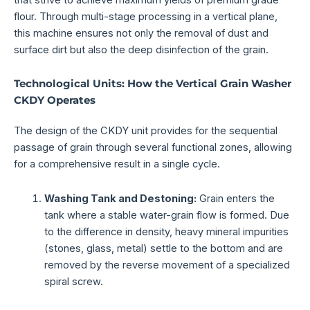
flour. Through multi-stage processing in a vertical plane,
this machine ensures not only the removal of dust and
surface dirt but also the deep disinfection of the grain.
Technological Units: How the Vertical Grain Washer
CKDY Operates
The design of the CKDY unit provides for the sequential
passage of grain through several functional zones, allowing
for a comprehensive result in a single cycle.
Washing Tank and Destoning:
Grain enters the
tank where a stable water-grain flow is formed. Due
to the difference in density, heavy mineral impurities
(stones, glass, metal) settle to the bottom and are
removed by the reverse movement of a specialized
spiral screw.