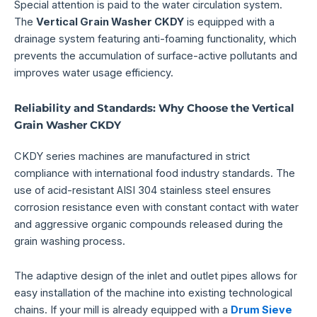
Special attention is paid to the water circulation system.
The
Vertical Grain Washer CKDY
is equipped with a
drainage system featuring anti-foaming functionality, which
prevents the accumulation of surface-active pollutants and
improves water usage efficiency.
Reliability and Standards: Why Choose the Vertical
Grain Washer CKDY
CKDY series machines are manufactured in strict
compliance with international food industry standards. The
use of acid-resistant AISI 304 stainless steel ensures
corrosion resistance even with constant contact with water
and aggressive organic compounds released during the
grain washing process.
The adaptive design of the inlet and outlet pipes allows for
easy installation of the machine into existing technological
chains. If your mill is already equipped with a
Drum Sieve