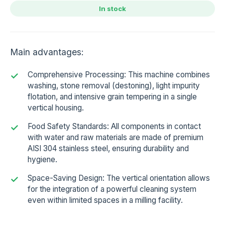
In stock
Main advantages:
Comprehensive Processing: This machine combines
washing, stone removal (destoning), light impurity
flotation, and intensive grain tempering in a single
vertical housing.
Food Safety Standards: All components in contact
with water and raw materials are made of premium
AISI 304 stainless steel, ensuring durability and
hygiene.
Space-Saving Design: The vertical orientation allows
for the integration of a powerful cleaning system
even within limited spaces in a milling facility.