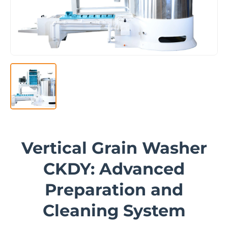
Vertical Grain Washer
CKDY: Advanced
Preparation and
Cleaning System