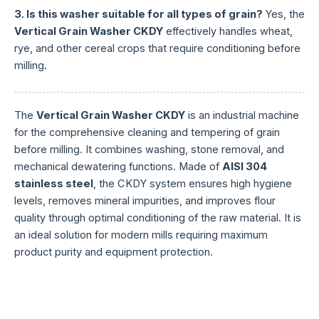
3. Is this washer suitable for all types of grain?
Yes, the
Vertical Grain Washer CKDY
effectively handles wheat,
rye, and other cereal crops that require conditioning before
milling.
The
Vertical Grain Washer CKDY
is an industrial machine
for the comprehensive cleaning and tempering of grain
before milling. It combines washing, stone removal, and
mechanical dewatering functions. Made of
AISI 304
stainless steel
, the CKDY system ensures high hygiene
levels, removes mineral impurities, and improves flour
quality through optimal conditioning of the raw material. It is
an ideal solution for modern mills requiring maximum
product purity and equipment protection.