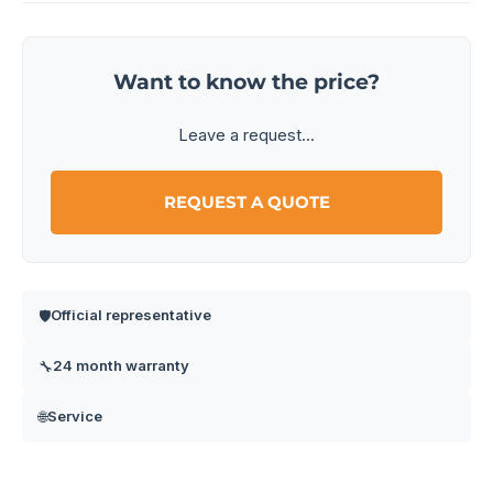
Want to know the price?
Leave a request...
REQUEST A QUOTE
Official representative
🛡️
24 month warranty
🔧
Service
🌐