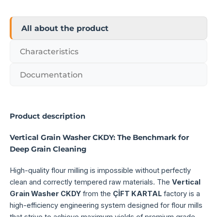
All about the product
Characteristics
Documentation
Product description
Vertical Grain Washer CKDY: The Benchmark for
Deep Grain Cleaning
High-quality flour milling is impossible without perfectly
clean and correctly tempered raw materials. The
Vertical
Grain Washer CKDY
from the
ÇİFT KARTAL
factory is a
high-efficiency engineering system designed for flour mills
that strive to achieve maximum yields of premium grade