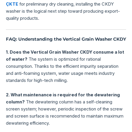
ÇKTE
for preliminary dry cleaning, installing the CKDY
washer is the logical next step toward producing export-
quality products.
FAQ: Understanding the Vertical Grain Washer CKDY
1. Does the Vertical Grain Washer CKDY consume a lot
of water?
The system is optimized for rational
consumption. Thanks to the efficient impurity separation
and anti-foaming system, water usage meets industry
standards for high-tech milling.
2. What maintenance is required for the dewatering
column?
The dewatering column has a self-cleaning
screen system; however, periodic inspection of the screw
and screen surface is recommended to maintain maximum
dewatering efficiency.