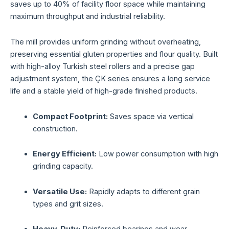
saves up to 40% of facility floor space while maintaining
maximum throughput and industrial reliability.
The mill provides uniform grinding without overheating,
preserving essential gluten properties and flour quality. Built
with high-alloy Turkish steel rollers and a precise gap
adjustment system, the ÇK series ensures a long service
life and a stable yield of high-grade finished products.
Compact Footprint:
Saves space via vertical
construction.
Energy Efficient:
Low power consumption with high
grinding capacity.
Versatile Use:
Rapidly adapts to different grain
types and grit sizes.