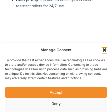
Heavy-Duty:
Reinforced bearings and wear-
resistant rollers for 24/7 use.
Manage Consent
To provide the best experiences, we use technologies like cookies
to store and/or access device information. Consenting to these
technologies will allow us to process data such as browsing behavior
or unique IDs on this site. Not consenting or withdrawing consent,
ÇİFT KARTAL
.
UA
may adversely affect certain features and functions.
Official representative of the Çift Kartal plant in Ukraine. Design,
supply, and installation of modern turnkey flour milling
equipment. Reliable machinery for your business.
Accept
© 2026 Çift Kartal Ukraine. All rights reserved.
Deny
F
Y
G