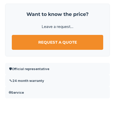
Want to know the price?
Leave a request...
REQUEST A QUOTE
Official representative
🛡️
24 month warranty
🔧
Service
🌐