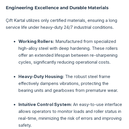
Engineering Excellence and Durable Materials
Çift Kartal utilizes only certified materials, ensuring a long
service life under heavy-duty 24/7 industrial conditions.
Working Rollers:
Manufactured from specialized
high-alloy steel with deep hardening. These rollers
offer an extended lifespan between re-sharpening
cycles, significantly reducing operational costs.
Heavy-Duty Housing:
The robust steel frame
effectively dampens vibrations, protecting the
bearing units and gearboxes from premature wear.
Intuitive Control System:
An easy-to-use interface
allows operators to monitor loads and roller status in
real-time, minimizing the risk of errors and improving
safety.