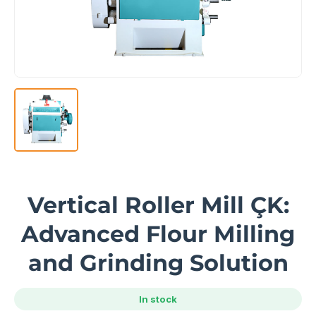
Vertical Roller Mill ÇK:
Advanced Flour Milling
and Grinding Solution
In stock