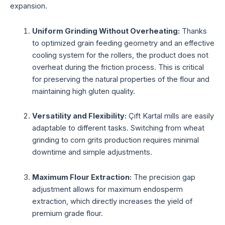
expansion.
Uniform Grinding Without Overheating:
Thanks
to optimized grain feeding geometry and an effective
cooling system for the rollers, the product does not
overheat during the friction process. This is critical
for preserving the natural properties of the flour and
maintaining high gluten quality.
Versatility and Flexibility:
Çift Kartal mills are easily
adaptable to different tasks. Switching from wheat
grinding to corn grits production requires minimal
downtime and simple adjustments.
Maximum Flour Extraction:
The precision gap
adjustment allows for maximum endosperm
extraction, which directly increases the yield of
premium grade flour.