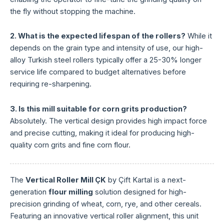
the fly without stopping the machine.
2. What is the expected lifespan of the rollers?
While it
depends on the grain type and intensity of use, our high-
alloy Turkish steel rollers typically offer a 25-30% longer
service life compared to budget alternatives before
requiring re-sharpening.
3. Is this mill suitable for corn grits production?
Absolutely. The vertical design provides high impact force
and precise cutting, making it ideal for producing high-
quality corn grits and fine corn flour.
The
Vertical Roller Mill ÇK
by Çift Kartal is a next-
generation
flour milling
solution designed for high-
precision grinding of wheat, corn, rye, and other cereals.
Featuring an innovative vertical roller alignment, this unit