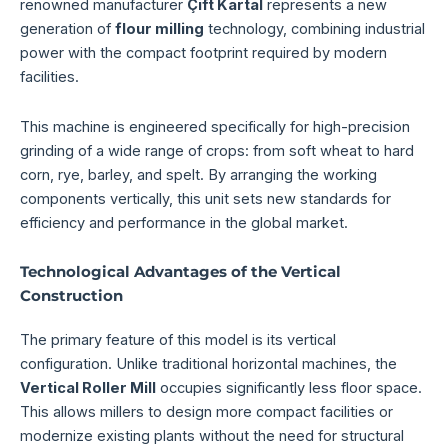
renowned manufacturer
Çift Kartal
represents a new
generation of
flour milling
technology, combining industrial
power with the compact footprint required by modern
facilities.
This machine is engineered specifically for high-precision
grinding of a wide range of crops: from soft wheat to hard
corn, rye, barley, and spelt. By arranging the working
components vertically, this unit sets new standards for
efficiency and performance in the global market.
Technological Advantages of the Vertical
Construction
The primary feature of this model is its vertical
configuration. Unlike traditional horizontal machines, the
Vertical Roller Mill
occupies significantly less floor space.
This allows millers to design more compact facilities or
modernize existing plants without the need for structural