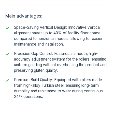
Main advantages:
Space-Saving Vertical Design: Innovative vertical
alignment saves up to 40% of facility floor space
compared to horizontal models, allowing for easier
maintenance and installation.
Precision Gap Control: Features a smooth, high-
accuracy adjustment system for the rollers, ensuring
uniform grinding without overheating the product and
preserving gluten quality.
Premium Build Quality: Equipped with rollers made
from high-alloy Turkish steel, ensuring long-term
durability and resistance to wear during continuous
24/7 operations.