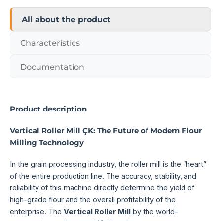
All about the product
Characteristics
Documentation
Product description
Vertical Roller Mill ÇK: The Future of Modern Flour
Milling Technology
In the grain processing industry, the roller mill is the “heart”
of the entire production line. The accuracy, stability, and
reliability of this machine directly determine the yield of
high-grade flour and the overall profitability of the
enterprise. The
Vertical Roller Mill
by the world-