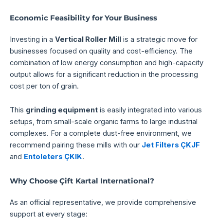
Economic Feasibility for Your Business
Investing in a
Vertical Roller Mill
is a strategic move for
businesses focused on quality and cost-efficiency. The
combination of low energy consumption and high-capacity
output allows for a significant reduction in the processing
cost per ton of grain.
This
grinding equipment
is easily integrated into various
setups, from small-scale organic farms to large industrial
complexes. For a complete dust-free environment, we
recommend pairing these mills with our
Jet Filters ÇKJF
and
Entoleters ÇKIK
.
Why Choose Çift Kartal International?
As an official representative, we provide comprehensive
support at every stage: