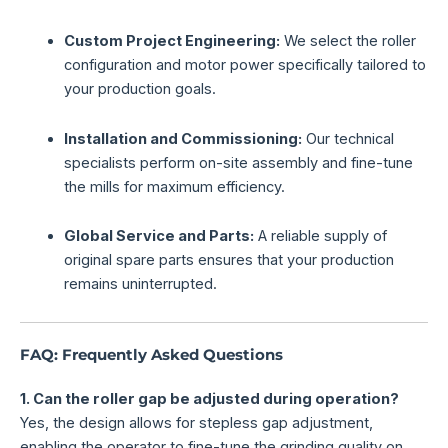
Custom Project Engineering:
We select the roller
configuration and motor power specifically tailored to
your production goals.
Installation and Commissioning:
Our technical
specialists perform on-site assembly and fine-tune
the mills for maximum efficiency.
Global Service and Parts:
A reliable supply of
original spare parts ensures that your production
remains uninterrupted.
FAQ: Frequently Asked Questions
1. Can the roller gap be adjusted during operation?
Yes, the design allows for stepless gap adjustment,
enabling the operator to fine-tune the grinding quality on